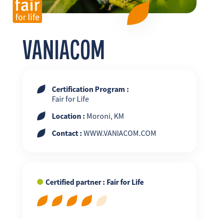
FR
EN
ES
VANIACOM
Certification Program :
Fair for Life
Location :
Moroni, KM
Contact :
WWW.VANIACOM.COM
Certified partner : Fair for Life