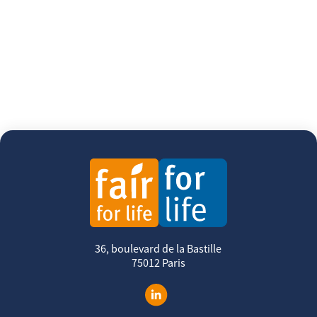
36, boulevard de la Bastille
75012 Paris