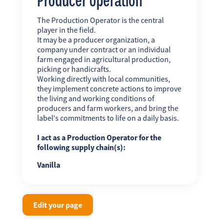
The Production Operator is the central
player in the field.
It may be a producer organization, a
company under contract or an individual
farm engaged in agricultural production,
picking or handicrafts.
Working directly with local communities,
they implement concrete actions to improve
the living and working conditions of
producers and farm workers, and bring the
label's commitments to life on a daily basis.
I act as a Production Operator for the
following supply chain(s):
Vanilla
Edit your page