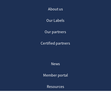
About us
Our Labels
Our partners
Certified partners
News
Member portal
Resources
Contact us