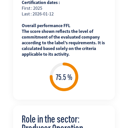
Certification dates :
First : 2025
Last : 2026-01-12
Overall performance FFL
The score shown reflects the level of
commitment of the evaluated company
according to the label’s requirements. It is
calculated based solely on the criteria
applicable to its activity.
Role in the sector:
Producer Operation