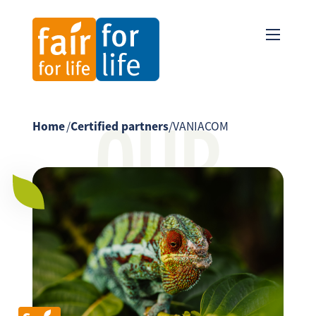
OUR
Home
/
Certified partners
/
VANIACOM
PARTNER