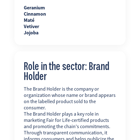
Geranium
Cinnamon
Maté
Vetiver
Jojoba
Role in the sector: Brand
Holder
The Brand Holder is the company or
organization whose name or brand appears
on the labelled product sold to the
consumer.
The Brand Holder plays a key role in
marketing Fair for Life-certified products
and promoting the chain's commitments.
Through transparent communication, it
informs consumers and helps publicize the