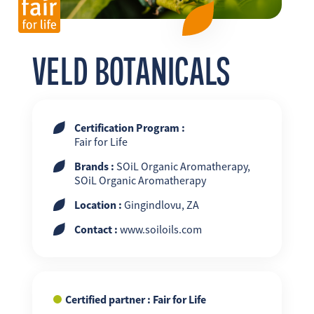
FR
EN
ES
VELD BOTANICALS
Certification Program :
Fair for Life
Brands :
SOiL Organic Aromatherapy,
SOiL Organic Aromatherapy
Location :
Gingindlovu, ZA
Contact :
www.soiloils.com
Certified partner : Fair for Life