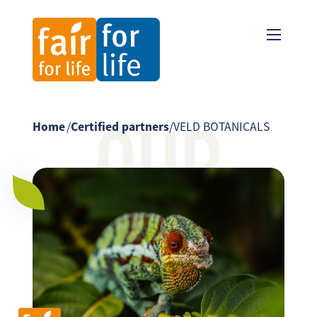
OUR
Home
/
Certified partners
/
VELD BOTANICALS
PARTNER