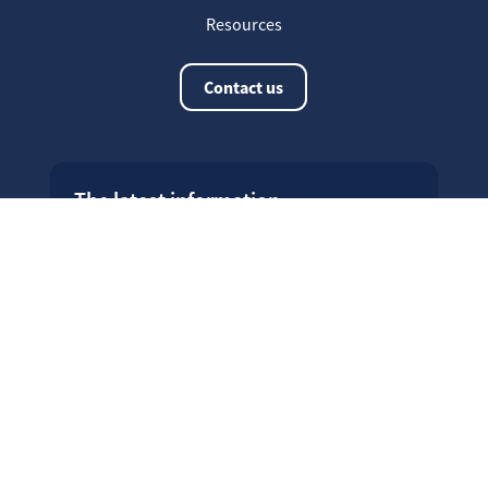
Resources
Contact us
The latest information
20
Welcome on our new Fair for Life
May
website !
16
Customer testimonials
April
23
Fair for Life products can be
March
identified on Amazon