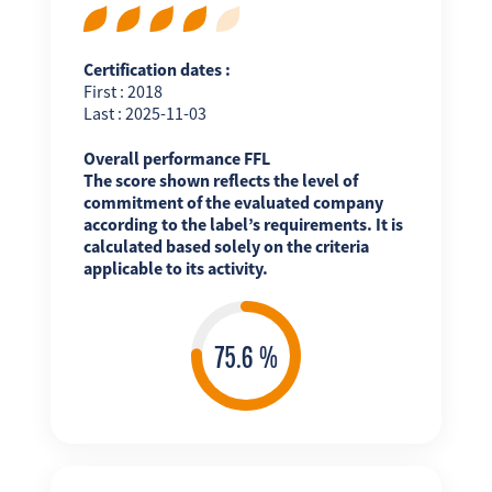
Certification dates :
First : 2018
Last : 2025-11-03
Overall performance FFL
The score shown reflects the level of
commitment of the evaluated company
according to the label’s requirements. It is
calculated based solely on the criteria
applicable to its activity.