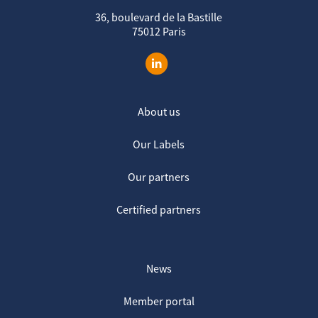
36, boulevard de la Bastille
75012 Paris
About us
Our Labels
Our partners
Certified partners
News
Member portal