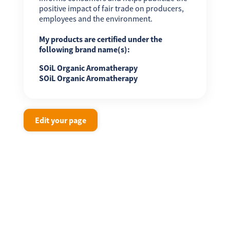
positive impact of fair trade on producers,
employees and the environment.
My products are certified under the
following brand name(s):
SOiL Organic Aromatherapy
SOiL Organic Aromatherapy
Edit your page