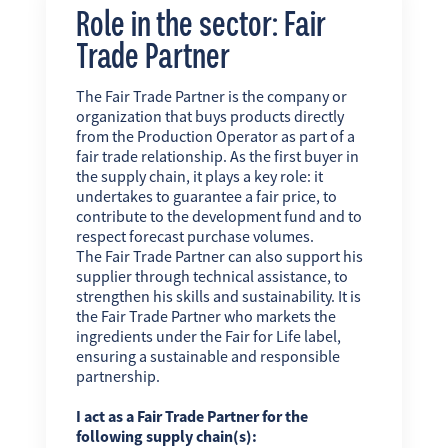
Role in the sector: Fair
Trade Partner
The Fair Trade Partner is the company or
organization that buys products directly
from the Production Operator as part of a
fair trade relationship. As the first buyer in
the supply chain, it plays a key role: it
undertakes to guarantee a fair price, to
contribute to the development fund and to
respect forecast purchase volumes.
The Fair Trade Partner can also support his
supplier through technical assistance, to
strengthen his skills and sustainability. It is
the Fair Trade Partner who markets the
ingredients under the Fair for Life label,
ensuring a sustainable and responsible
partnership.
I act as a Fair Trade Partner for the
following supply chain(s):