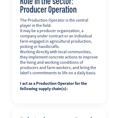
Role in the sector:
Producer Operation
The Production Operator is the central
player in the field.
It may be a producer organization, a
company under contract or an individual
farm engaged in agricultural production,
picking or handicrafts.
Working directly with local communities,
they implement concrete actions to improve
the living and working conditions of
producers and farm workers, and bring the
label's commitments to life on a daily basis.
I act as a Production Operator for the
following supply chain(s):