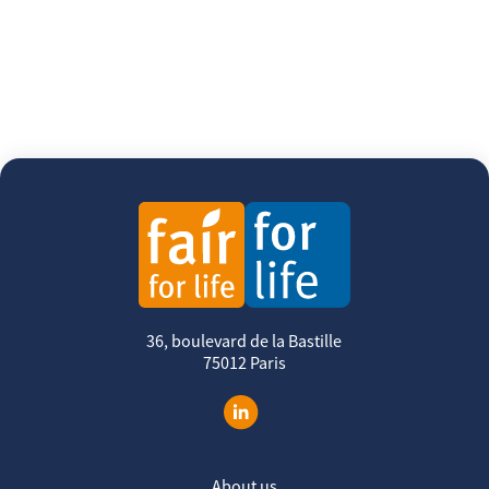
36, boulevard de la Bastille
75012 Paris
About us