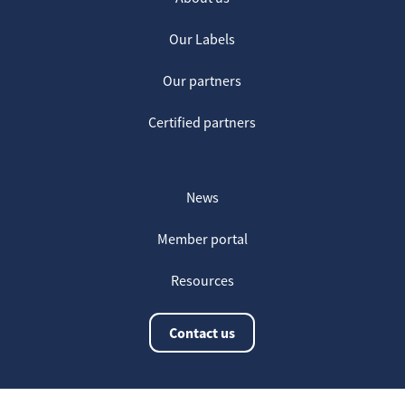
Our Labels
Our partners
Certified partners
News
Member portal
Resources
Contact us