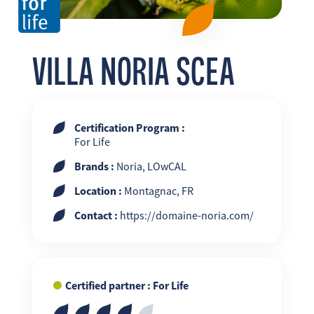
FR
EN
ES
VILLA NORIA SCEA
Certification Program :
For Life
Brands :
Noria, LOwCAL
Location :
Montagnac, FR
Contact :
https://domaine-noria.com/
Certified partner : For Life