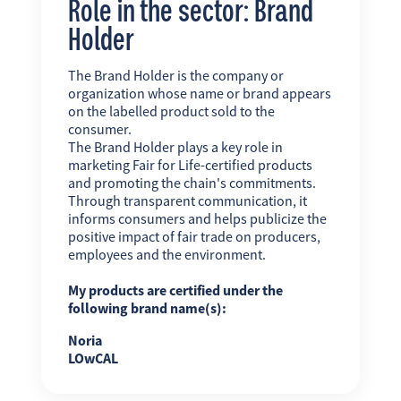
Role in the sector: Brand
Holder
The Brand Holder is the company or
organization whose name or brand appears
on the labelled product sold to the
consumer.
The Brand Holder plays a key role in
marketing Fair for Life-certified products
and promoting the chain's commitments.
Through transparent communication, it
informs consumers and helps publicize the
positive impact of fair trade on producers,
employees and the environment.
My products are certified under the
following brand name(s):
Noria
LOwCAL