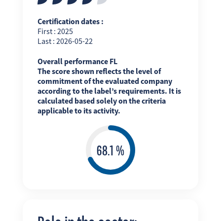
Certification dates :
First : 2025
Last : 2026-05-22
Overall performance FL
The score shown reflects the level of
commitment of the evaluated company
according to the label’s requirements. It is
calculated based solely on the criteria
applicable to its activity.