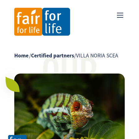
OUR
Home
/
Certified partners
/
VILLA NORIA SCEA
PARTNER