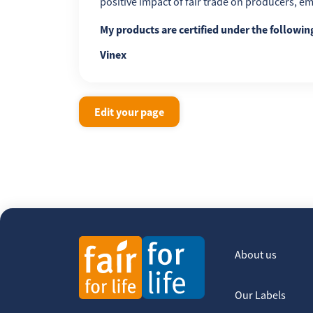
positive impact of fair trade on producers, 
My products are certified under the followi
Vinex
Edit your page
About us
Our Labels