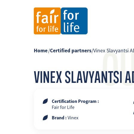
O
Home
/
Certified partners
/
Vinex Slavyantsi A
VINEX SLAVYANTSI A
Certification Program :
Fair for Life
Brand :
Vinex