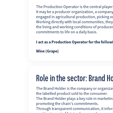
The Production Operator is the central player i
It may be a producer organization, a company
engaged in agricultural production, picking o
Working directly with local communities, the
the living and working conditions of producer
commitments to life on a daily basis.
I act as a Production Operator for the follow
Wine (Grape)
Role in the sector: Brand H
The Brand Holder is the company or organiz
the labelled product sold to the consumer.
The Brand Holder plays a key role in marketing
promoting the chain's commitments.
Through transparent communication, it infor