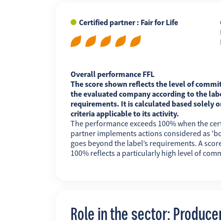
Certified partner : Fair for Life
FR
EN
ES
Overall performance FFL
The score shown reflects the level of commi
the evaluated company according to the labe
requirements. It is calculated based solely o
criteria applicable to its activity.
The performance exceeds 100% when the cert
partner implements actions considered as 'b
goes beyond the label’s requirements. A scor
100% reflects a particularly high level of com
Role in the sector: Produce