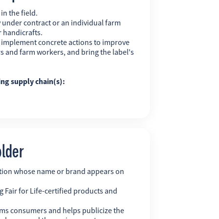
n the field.
 under contract or an individual farm
r handicrafts.
y implement concrete actions to improve
s and farm workers, and bring the label's
ing supply chain(s):
older
ation whose name or brand appears on
 Fair for Life-certified products and
ms consumers and helps publicize the