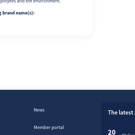
employees and the environment.
ng brand name(s):
News
The latest
Member portal
20