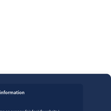
 information