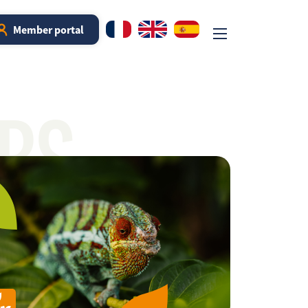
Member portal
RS