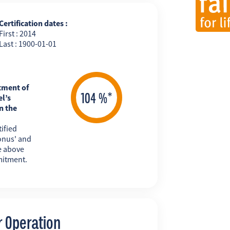
Certification dates :
First : 2014
Last : 1900-01-01
tment of
l’s
n the
ified
onus' and
e above
mitment.
r Operation