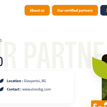
About us
Our certified partners
UR PARTNE
D
D
Location :
Slavyantsi, BG
Contact :
www.vinexbg.com