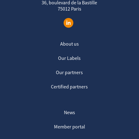
36, boulevard de la Bastille
75012 Paris
About us
Our Labels
Our partners
Certified partners
News
Member portal