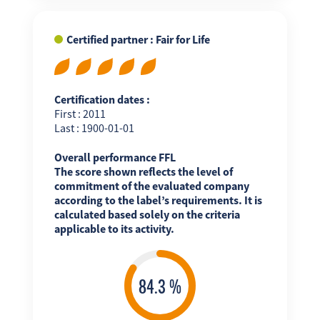
Certified partner : Fair for Life
Certification dates :
First : 2011
Last : 1900-01-01
Overall performance FFL
The score shown reflects the level of
commitment of the evaluated company
according to the label’s requirements. It is
calculated based solely on the criteria
applicable to its activity.