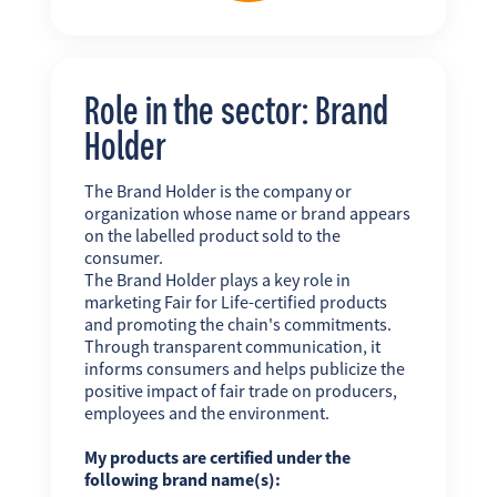
Role in the sector: Brand
Holder
The Brand Holder is the company or
organization whose name or brand appears
on the labelled product sold to the
consumer.
The Brand Holder plays a key role in
marketing Fair for Life-certified products
and promoting the chain's commitments.
Through transparent communication, it
informs consumers and helps publicize the
positive impact of fair trade on producers,
employees and the environment.
My products are certified under the
following brand name(s):