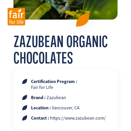
FR
EN
ES
ZAZUBEAN ORGANIC
CHOCOLATES
Certification Program :
Fair for Life
Brand :
Zazubean
Location :
Vancouver, CA
Contact :
https://www.zazubean.com/