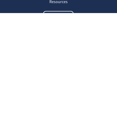
Resources
Contact us
The latest information
20
Welcome on our new Fair for Life
May
website !
16
Customer testimonials
April
23
Fair for Life products can be
March
identified on Amazon