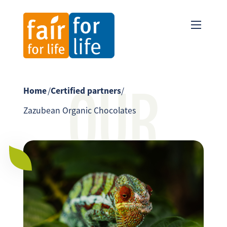
OUR
Home
/
Certified partners
/
Zazubean Organic Chocolates
PARTNER