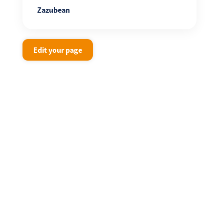
Zazubean
Edit your page